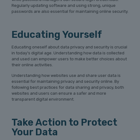
Regularly updating software and using strong, unique
passwords are also essential for maintaining online security.
Educating Yourself
Educating oneself about data privacy and security is crucial
in today’s digital age. Understanding how data is collected
and used can empower users to make better choices about
their online activities.
Understanding how websites use and share user data is
essential for maintaining privacy and security online. By
following best practices for data sharing and privacy, both
websites and users can ensure a safer and more
transparent digital environment.
Take Action to Protect
Your Data