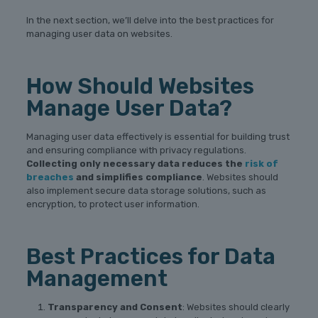
In the next section, we’ll delve into the best practices for
managing user data on websites.
How Should Websites
Manage User Data?
Managing user data effectively is essential for building trust
and ensuring compliance with privacy regulations.
Collecting only necessary data reduces the
risk of
breaches
and simplifies compliance
. Websites should
also implement secure data storage solutions, such as
encryption, to protect user information.
Best Practices for Data
Management
Transparency and Consent
: Websites should clearly