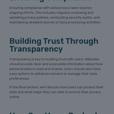
Ensuring compliance with data privacy laws requires
ongoing efforts. This includes regularly reviewing and
updating privacy policies, conducting security audits, and
maintaining detailed records of data processing activities.
Building Trust Through
Transparency
Transparency is key to building trust with users. Websites
should provide clear and accessible information about how
personal data is used and shared. Users should also have
easy options to withdraw consent or manage their data
preferences.
In the final section, we’ll discuss how users can protect their
data and what steps they can take to ensure their privacy
online.