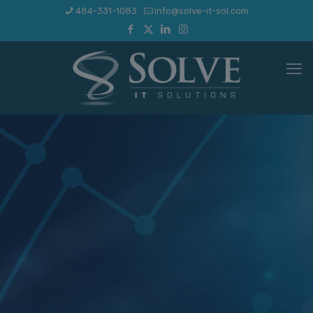
484-331-1083
info@solve-it-sol.com