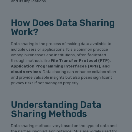
and its implications.
How Does Data Sharing
Work?
Data sharing is the process of making data available to
multiple users or applications. It is a common practice
among businesses and institutions, often facilitated
through methods like
File Transfer Protocol (FTP),
Application Programming Interfaces (APIs), and
cloud services
. Data sharing can enhance collaboration
and provide valuable insights but also poses significant
privacy risks if not managed properly.
Understanding Data
Sharing Methods
Data sharing methods vary based on the type of data and
the parties involved. For instance, APIs are widely used for