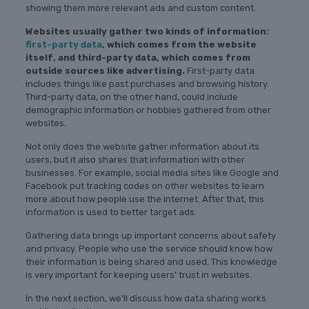
showing them more relevant ads and custom content.
Websites usually gather two kinds of information
:
first-party data
, which comes from the website
itself, and third-party data, which comes from
outside sources like advertising.
First-party data
includes things like past purchases and browsing history.
Third-party data, on the other hand, could include
demographic information or hobbies gathered from other
websites.
Not only does the website gather information about its
users, but it also shares that information with other
businesses. For example, social media sites like Google and
Facebook put tracking codes on other websites to learn
more about how people use the internet. After that, this
information is used to better target ads.
Gathering data brings up important concerns about safety
and privacy. People who use the service should know how
their information is being shared and used. This knowledge
is very important for keeping users’ trust in websites.
In the next section, we’ll discuss how data sharing works