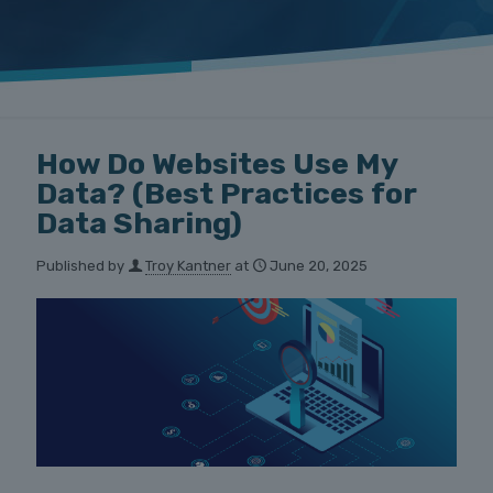
How Do Websites Use My
Data? (Best Practices for
Data Sharing)
Published by
Troy Kantner
at
June 20, 2025