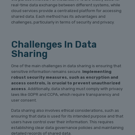
real-time data exchange between different systems, while
cloud services provide a centralized platform for accessing
shared data. Each method has its advantages and
challenges, particularly in terms of security and privacy.
Challenges In Data
Sharing
One of the main challenges in data sharing is ensuring that
sensitive information remains secure.
Implementing
robust security measures, such as encryption and
access controls, is crucial to prevent unauthorized
access
. Additionally, data sharing must comply with privacy
laws like GDPR and CCPA, which require transparency and
user consent.
Data sharing also involves ethical considerations, such as
ensuring that data is used for its intended purpose and that
users have control over their information. This requires
establishing clear data governance policies and maintaining
detailed records of shared data.