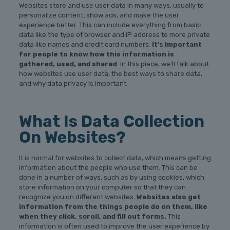
Websites store and use user data in many ways, usually to
personalize content, show ads, and make the user
experience better. This can include everything from basic
data like the type of browser and IP address to more private
data like names and credit card numbers.
It’s important
for people to know how this information is
gathered, used, and shared
. In this piece, we’ll talk about
how websites use user data, the best ways to share data,
and why data privacy is important.
What Is Data Collection
On Websites?
It is normal for websites to collect data, which means getting
information about the people who use them. This can be
done in a number of ways, such as by using cookies, which
store information on your computer so that they can
recognize you on different websites.
Websites also get
information from the things people do on them, like
when they click, scroll, and fill out forms.
This
information is often used to improve the user experience by