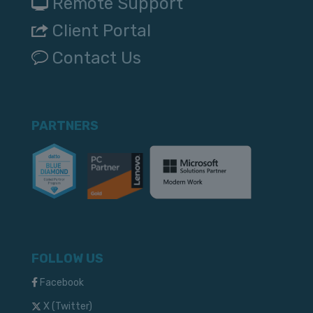
Remote Support
Client Portal
Contact Us
PARTNERS
FOLLOW US
Facebook
X (Twitter)