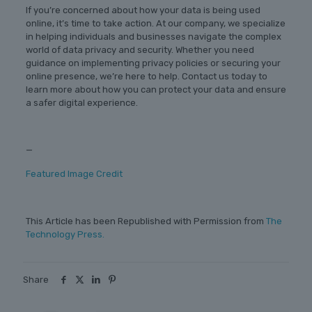
If you’re concerned about how your data is being used
online, it’s time to take action. At our company, we specialize
in helping individuals and businesses navigate the complex
world of data privacy and security. Whether you need
guidance on implementing privacy policies or securing your
online presence, we’re here to help. Contact us today to
learn more about how you can protect your data and ensure
a safer digital experience.
—
Featured Image Credit
This Article has been Republished with Permission from
The
Technology Press.
Share