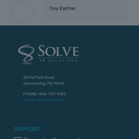
Troy Kantner
501 N Park Road
Wyomissing, PA 19610
PHONE:
484-331-1083
info@solve-it-sol.com
SUPPORT