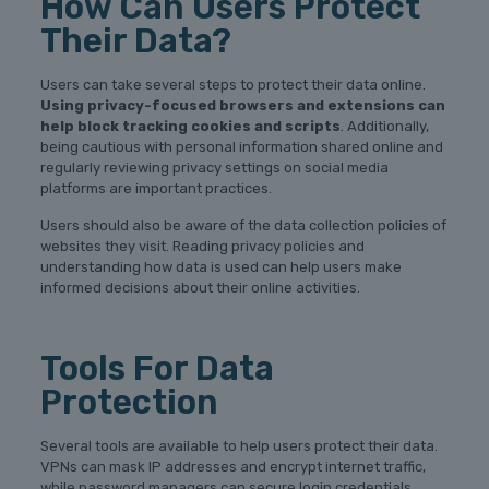
How Can Users Protect
Their Data?
Users can take several steps to protect their data online.
Using privacy-focused browsers and extensions can
help block tracking cookies and scripts
. Additionally,
being cautious with personal information shared online and
regularly reviewing privacy settings on social media
platforms are important practices.
Users should also be aware of the data collection policies of
websites they visit. Reading privacy policies and
understanding how data is used can help users make
informed decisions about their online activities.
Tools For Data
Protection
Several tools are available to help users protect their data.
VPNs can mask IP addresses and encrypt internet traffic,
while password managers can secure login credentials.