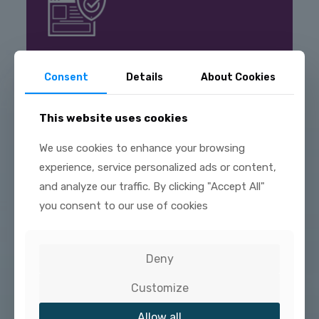
VALUE PROPOSITION
Consent
Details
About Cookies
Select the plan that is best for you. We can help
you determine which plan gives you the most
value and is affordable.
This website uses cookies
We use cookies to enhance your browsing
experience, service personalized ads or content,
and analyze our traffic. By clicking "Accept All"
you consent to our use of cookies
PEACE OF MIND
Deny
Regardless of which plan is right for you, you will
be able to spend your valuable time building your
Customize
business knowing that your network is in good
hands with a service plan that will keep you up and
running cost effectively and safely.
Allow all