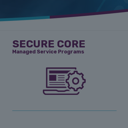
SECURE CORE
Managed Service Programs