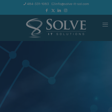
484-331-1083
info@solve-it-sol.com