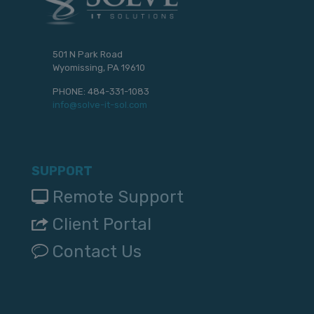
501 N Park Road
Wyomissing, PA 19610
PHONE:
484-331-1083
info@solve-it-sol.com
SUPPORT
Remote Support
Client Portal
Contact Us