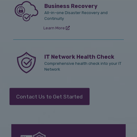
Business Recovery
All–in–one Disaster Recovery and
Continuity
Learn More
IT Network Health Check
Comprehensive health check into your IT
Network
Contact Us to Get Started