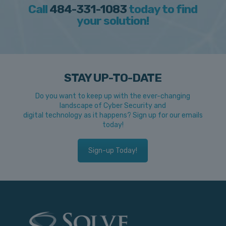
Call
484-331-1083
today to find
your solution!
STAY UP-TO-DATE
Do you want to keep up with the ever-changing
landscape of Cyber Security and
digital technology as it happens? Sign up for our emails
today!
Sign-up Today!