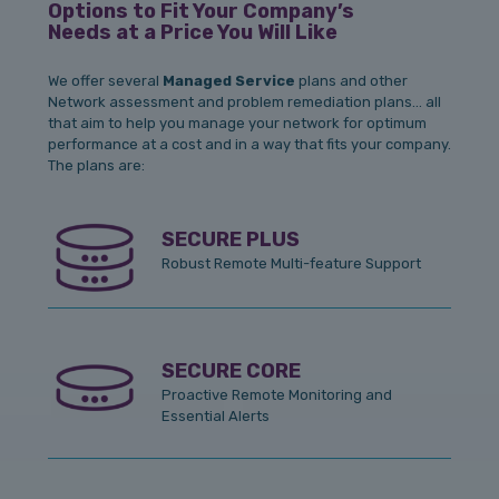
Options to Fit Your Company’s
Needs at a Price You Will Like
We offer several
Managed Service
plans and other
Network assessment and problem remediation plans… all
that aim to help you manage your network for optimum
performance at a cost and in a way that fits your company.
The plans are:
SECURE PLUS
Robust Remote Multi-feature Support
SECURE CORE
Proactive Remote Monitoring and
Essential Alerts