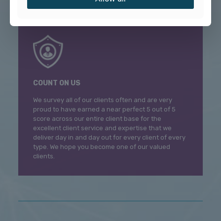
COUNT ON US
We survey all of our clients often and are very
proud to have earned a near perfect 5 out of 5
score across our entire client base for the
excellent client service and expertise that we
deliver day in and day out for every client of every
type. We hope you become one of our valued
clients.