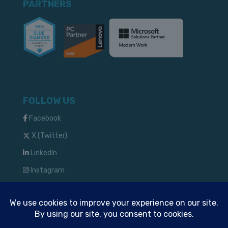
PARTNERS
FOLLOW US
Facebook
X (Twitter)
LinkedIn
Instagram
TM & © 2024 Solve IT Solutions, LLC