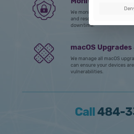
Monitoring & Aut
Den
We monitor every aspect of
and resolve issues before t
downtime.
macOS Upgrades 
We manage all macOS upgra
can ensure your devices are
vulnerabilities.
Call
484-3