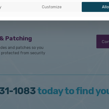
o-Remediation
detect
y
Customize
Allo
immedia
 your Apple environment
reques
hey can result in employee
& Patching
Con
des and patches so you
 protected from security
31-1083
today to find yo