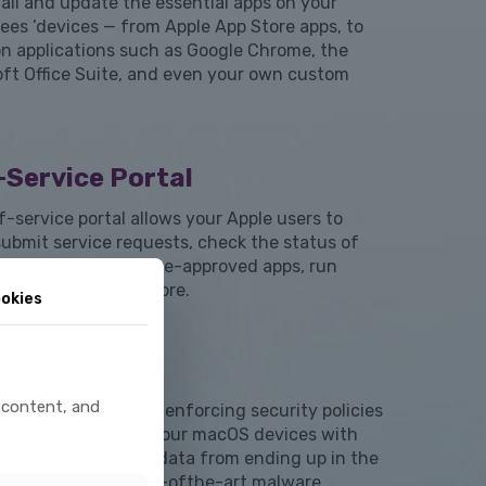
all and update the essential apps on your
ees ’devices — from Apple App Store apps, to
 applications such as Google Chrome, the
oft Office Suite, and even your own custom
-Service Portal
f-service portal allows your Apple users to
submit service requests, check the status of
g requests, install pre-approved apps, run
tion scripts, and more.
okies
ce Security
 content, and
tion to applying and enforcing security policies
ttings, we encrypt your macOS devices with
lt to keep sensitive data from ending up in the
hands, deploy state-ofthe-art malware