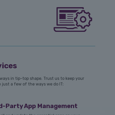
vices
ays in tip-top shape. Trust us to keep your
 just a few of the ways we do IT:
rd-Party App Management