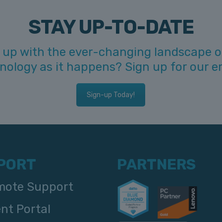
STAY UP-TO-DATE
 up with the ever-changing landscape o
hnology as it happens? Sign up for our e
Sign-up Today!
PORT
PARTNERS
ote Support
ent Portal