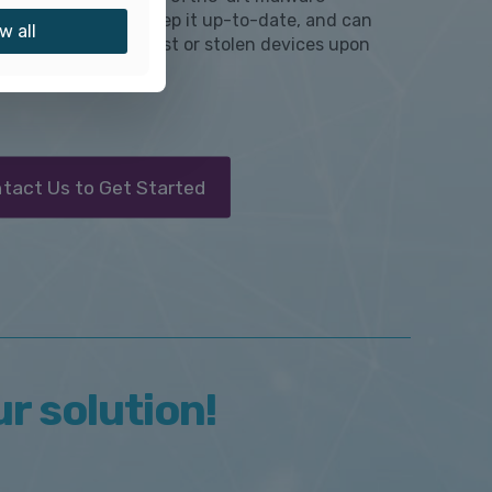
ion software and keep it up-to-date, and can
w all
tely lock or wipe lost or stolen devices upon
t.
tact Us to Get Started
ur solution!