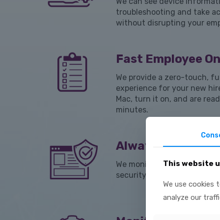
We can see device informati
troubleshooting and take ac
without disrupting your em
Fast Employee O
We provide a zero-touch, fu
experience for your new hir
Mac, turn it on, and are read
minutes.
Cons
Always-on Compl
This website 
We monitor for anything that
security standards and corr
We use cookies t
analyze our traff