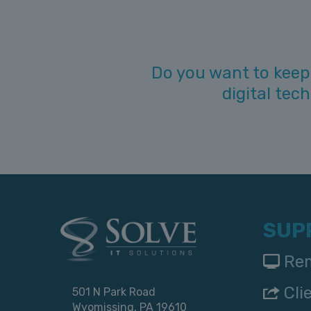
Do you want to keep
digital tec
SUP
Rem
Cli
501 N Park Road
Wyomissing, PA 19610