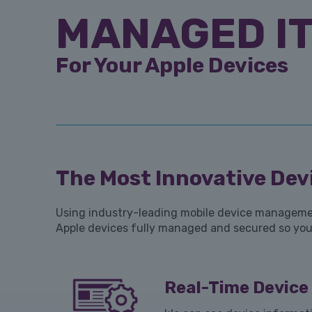
MANAGED IT
For Your Apple Devices
The Most Innovative Devi
Using industry-leading mobile device management
Apple devices fully managed and secured so you 
Real-Time Devic