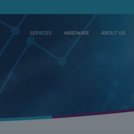
SERVICES
HARDWARE
ABOUT US