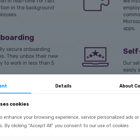
on in real-time for fast
We inst
tion in the background
employ
ployees.
common
Micros
apps.
nboarding
lly secure onboarding
Self
es. They unbox their new
y to work in less than 5
Our sel
easily 
existin
remedia
ent
Details
About Co
iance
uses cookies
 falls outside of your
Devi
ect issues immediately.
o enhance your browsing experience, service personalized ads or
In addi
and se
ic. By clicking "Accept All" you consent to our use of cookies
FileVau
wrong 