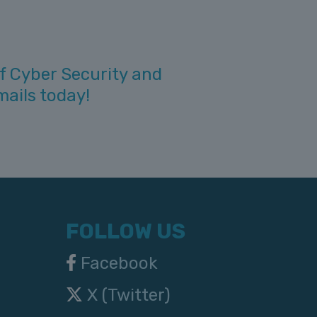
f Cyber Security and
mails today!
FOLLOW US
Facebook
X (Twitter)