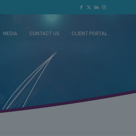
MEDIA
CONTACT US
CLIENT PORTAL