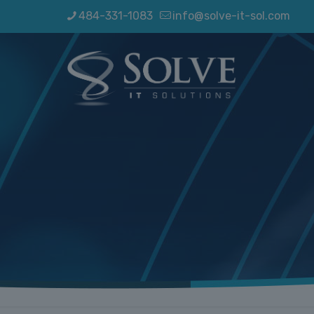
484-331-1083
info@solve-it-sol.com