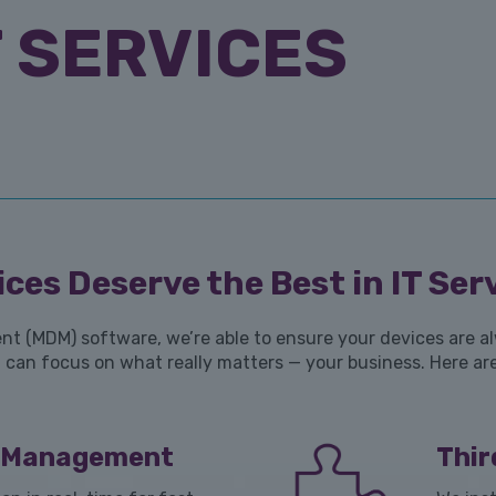
 SERVICES
ces Deserve the Best in IT Ser
 (MDM) software, we’re able to ensure your devices are alw
can focus on what really matters — your business. Here are
e Management
Thi