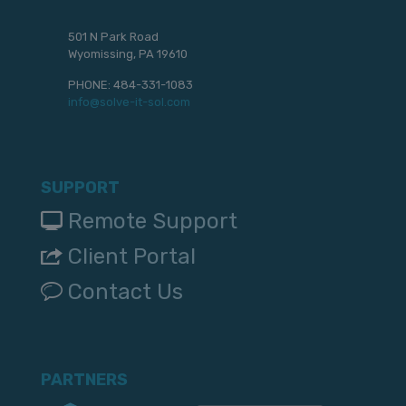
501 N Park Road
Wyomissing, PA 19610
PHONE:
484-331-1083
info@solve-it-sol.com
SUPPORT
Remote Support
Client Portal
Contact Us
PARTNERS