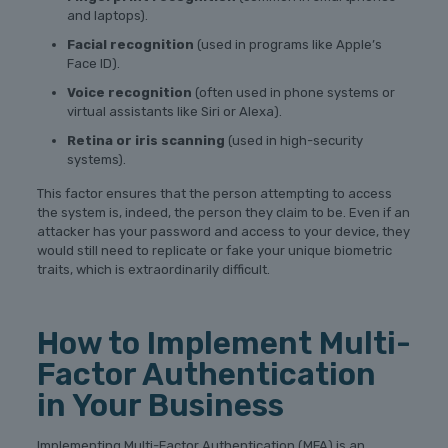
and laptops).
Facial recognition
(used in programs like Apple’s
Face ID).
Voice recognition
(often used in phone systems or
virtual assistants like Siri or Alexa).
Retina or iris scanning
(used in high-security
systems).
This factor ensures that the person attempting to access
the system is, indeed, the person they claim to be. Even if an
attacker has your password and access to your device, they
would still need to replicate or fake your unique biometric
traits, which is extraordinarily difficult.
How to Implement Multi-
Factor Authentication
in Your Business
Implementing Multi-Factor Authentication (MFA) is an