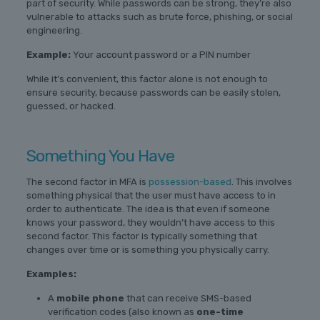
part of security. While passwords can be strong, they’re also
vulnerable to attacks such as brute force, phishing, or social
engineering.
Example:
Your account password or a PIN number
While it’s convenient, this factor alone is not enough to
ensure security, because passwords can be easily stolen,
guessed, or hacked.
Something You Have
The second factor in MFA is
possession-based
. This involves
something physical that the user must have access to in
order to authenticate. The idea is that even if someone
knows your password, they wouldn’t have access to this
second factor. This factor is typically something that
changes over time or is something you physically carry.
Examples:
A
mobile phone
that can receive SMS-based
verification codes (also known as
one-time