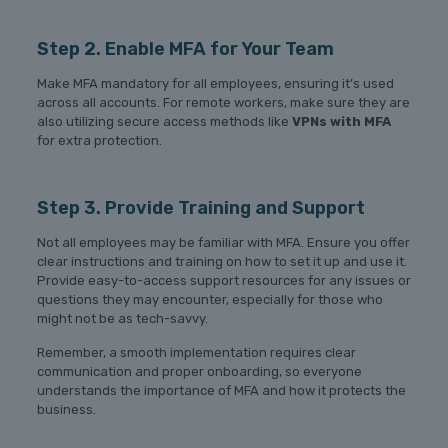
Step 2. Enable MFA for Your Team
Make MFA mandatory for all employees, ensuring it’s used
across all accounts. For remote workers, make sure they are
also utilizing secure access methods like
VPNs with MFA
for extra protection.
Step 3. Provide Training and Support
Not all employees may be familiar with MFA. Ensure you offer
clear instructions and training on how to set it up and use it.
Provide easy-to-access support resources for any issues or
questions they may encounter, especially for those who
might not be as tech-savvy.
Remember, a smooth implementation requires clear
communication and proper onboarding, so everyone
understands the importance of MFA and how it protects the
business.