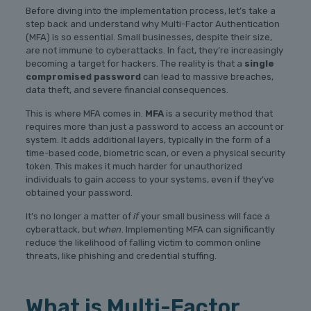
Before diving into the implementation process, let’s take a
step back and understand why Multi-Factor Authentication
(MFA) is so essential. Small businesses, despite their size,
are not immune to cyberattacks. In fact, they’re increasingly
becoming a target for hackers. The reality is that a
single
compromised password
can lead to massive breaches,
data theft, and severe financial consequences.
This is where MFA comes in.
MFA
is a security method that
requires more than just a password to access an account or
system. It adds additional layers, typically in the form of a
time-based code, biometric scan, or even a physical security
token. This makes it much harder for unauthorized
individuals to gain access to your systems, even if they’ve
obtained your password.
It’s no longer a matter of
if
your small business will face a
cyberattack, but
when
. Implementing MFA can significantly
reduce the likelihood of falling victim to common online
threats, like phishing and credential stuffing.
What is Multi-Factor