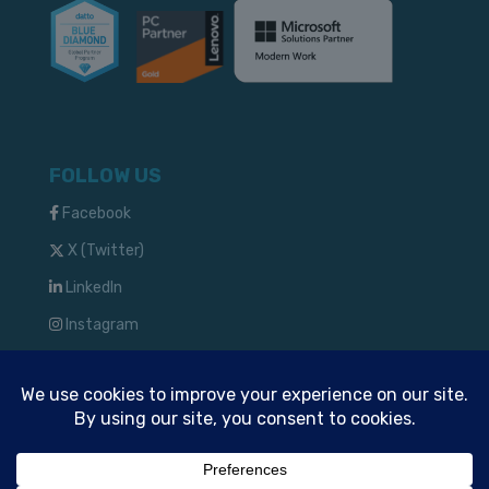
FOLLOW US
Facebook
X (Twitter)
LinkedIn
Instagram
TM & © 2024 Solve IT Solutions, LLC
Privacy Policy
Commitment to Security and Privacy