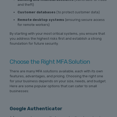
and theft)
Customer databases
(to protect customer data)
Remote desktop systems
(ensuring secure access
for remote workers)
By starting with your most critical systems, you ensure that
you address the highest risks first and establish a strong
foundation for future security.
Choose the Right MFA Solution
There are many MFA solutions available, each with its own
features, advantages, and pricing. Choosing the right one
for your business depends on your size, needs, and budget.
Here are some popular options that can cater to small
businesses:
Google Authenticator