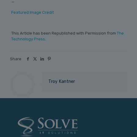
—
Featured Image Credit
This Article has been Republished with Permission from
The
Technology Press.
Share
Troy Kantner