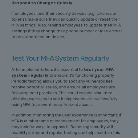
Respond to Changes Quickly
If employees lose their security devices (e.g., phones or
tokens), make sure they can quickly update or reset their
MFA settings. Also, remind employees to update their MFA
settings if they change their phone number or lose access
to an authentication device.
Test Your MFA System Regularly
After implementation, it’s essential to
test your MFA
system regularly
to ensure it’s functioning properly.
Periodic testing allows you to spot any vulnerabilities,
resolve potential issues, and ensure all employees are
following best practices. This could include simulated
phishing exercises to see if employees are successfully
using MFA to prevent unauthorized access.
In addition, monitoring the user experience is important. If
MFA is cumbersome or inconvenient for employees, they
may look for ways to bypass it. Balancing security with
usability is key, and regular testing can help maintain this