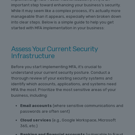
important step toward enhancing your business’s security.
While it may seem like a complex process, it’s actually more
manageable than it appears, especially when broken down
into clear steps. Below is a simple guide to help you get
started with MFA implementation in your business:
Assess Your Current Security
Infrastructure
Before you start implementing MFA, it’s crucial to
understand your current security posture. Conduct a
thorough review of your existing security systems and
identify which accounts, applications, and systems need
MFA the most. Prioritize the most sensitive areas of your
business, including:
Email accounts
(where sensitive communications and
passwords are often sent)
Cloud services
(e.g., Google Workspace, Microsoft
365, etc.)
Banking and financial accounts
(vulnerable to fraud