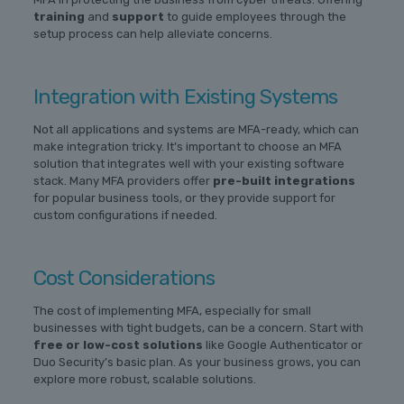
training
and
support
to guide employees through the
setup process can help alleviate concerns.
Integration with Existing Systems
Not all applications and systems are MFA-ready, which can
make integration tricky. It’s important to choose an MFA
solution that integrates well with your existing software
stack. Many MFA providers offer
pre-built integrations
for popular business tools, or they provide support for
custom configurations if needed.
Cost Considerations
The cost of implementing MFA, especially for small
businesses with tight budgets, can be a concern. Start with
free or low-cost solutions
like Google Authenticator or
Duo Security’s basic plan. As your business grows, you can
explore more robust, scalable solutions.