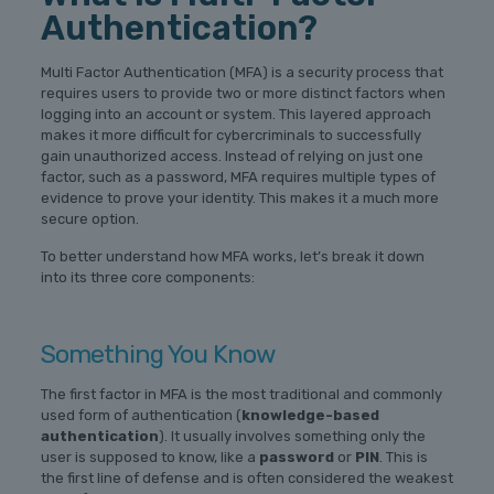
Authentication?
Multi Factor Authentication (MFA) is a security process that
requires users to provide two or more distinct factors when
logging into an account or system. This layered approach
makes it more difficult for cybercriminals to successfully
gain unauthorized access. Instead of relying on just one
factor, such as a password, MFA requires multiple types of
evidence to prove your identity. This makes it a much more
secure option.
To better understand how MFA works, let’s break it down
into its three core components:
Something You Know
The first factor in MFA is the most traditional and commonly
used form of authentication (
knowledge-based
authentication
). It usually involves something only the
user is supposed to know, like a
password
or
PIN
. This is
the first line of defense and is often considered the weakest