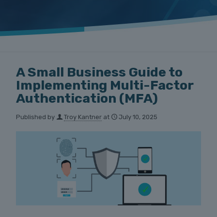
A Small Business Guide to
Implementing Multi-Factor
Authentication (MFA)
Published by
Troy Kantner
at
July 10, 2025