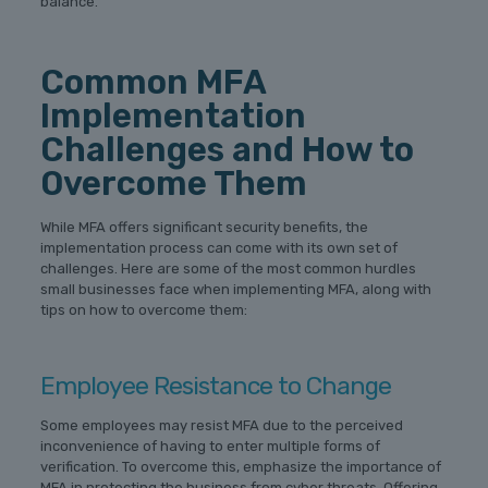
balance.
Common MFA
Implementation
Challenges and How to
Overcome Them
While MFA offers significant security benefits, the
implementation process can come with its own set of
challenges. Here are some of the most common hurdles
small businesses face when implementing MFA, along with
tips on how to overcome them:
Employee Resistance to Change
Some employees may resist MFA due to the perceived
inconvenience of having to enter multiple forms of
verification. To overcome this, emphasize the importance of
MFA in protecting the business from cyber threats. Offering