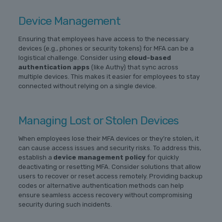
Device Management
Ensuring that employees have access to the necessary
devices (e.g., phones or security tokens) for MFA can be a
logistical challenge. Consider using
cloud-based
authentication apps
(like Authy) that sync across
multiple devices. This makes it easier for employees to stay
connected without relying on a single device.
Managing Lost or Stolen Devices
When employees lose their MFA devices or they’re stolen, it
can cause access issues and security risks. To address this,
establish a
device management policy
for quickly
deactivating or resetting MFA. Consider solutions that allow
users to recover or reset access remotely. Providing backup
codes or alternative authentication methods can help
ensure seamless access recovery without compromising
security during such incidents.