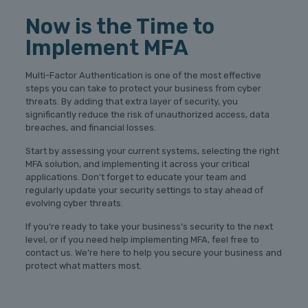
Now is the Time to
Implement MFA
Multi-Factor Authentication is one of the most effective
steps you can take to protect your business from cyber
threats. By adding that extra layer of security, you
significantly reduce the risk of unauthorized access, data
breaches, and financial losses.
Start by assessing your current systems, selecting the right
MFA solution, and implementing it across your critical
applications. Don’t forget to educate your team and
regularly update your security settings to stay ahead of
evolving cyber threats.
If you’re ready to take your business’s security to the next
level, or if you need help implementing MFA, feel free to
contact us. We’re here to help you secure your business and
protect what matters most.