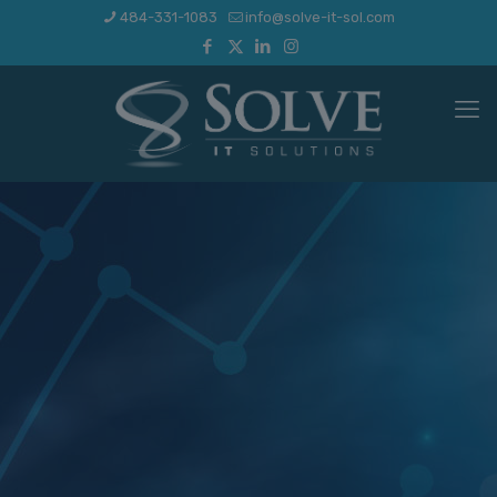
484-331-1083
info@solve-it-sol.com