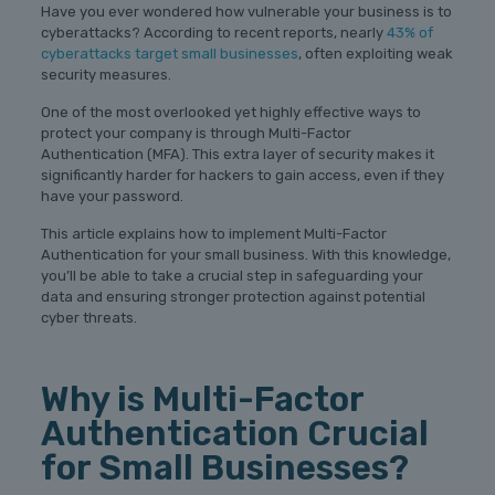
Have you ever wondered how vulnerable your business is to
cyberattacks? According to recent reports, nearly
43% of
cyberattacks target small businesses
, often exploiting weak
security measures.
One of the most overlooked yet highly effective ways to
protect your company is through Multi-Factor
Authentication (MFA). This extra layer of security makes it
significantly harder for hackers to gain access, even if they
have your password.
This article explains how to implement Multi-Factor
Authentication for your small business. With this knowledge,
you’ll be able to take a crucial step in safeguarding your
data and ensuring stronger protection against potential
cyber threats.
Why is Multi-Factor
Authentication Crucial
for Small Businesses?