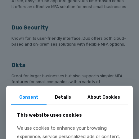
A free, easy-to-use app that generates time-based codes.
It offers an effective MFA solution for most small businesses.
Duo Security
Known for its user-friendly interface, Duo offers both cloud-
based and on-premises solutions with flexible MFA options.
Okta
Great for larger businesses but also supports simpler MFA
features for small companies, with a variety of
authentication methods like push notifications and
biometric verification.
Consent
Details
About Cookies
Authy
This website uses cookies
A solution that allows cloud backups and multi-device
We use cookies to enhance your browsing
syncing. This makes it easier for employees to access MFA
experience, service personalized ads or content,
codes across multiple devices.