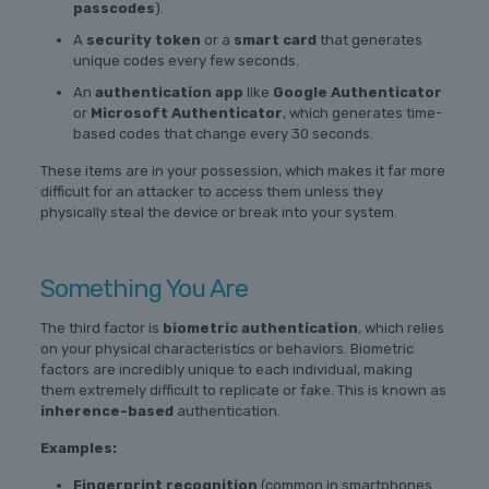
passcodes
).
A
security token
or a
smart card
that generates
unique codes every few seconds.
An
authentication app
like
Google Authenticator
or
Microsoft Authenticator
, which generates time-
based codes that change every 30 seconds.
These items are in your possession, which makes it far more
difficult for an attacker to access them unless they
physically steal the device or break into your system.
Something You Are
The third factor is
biometric authentication
, which relies
on your physical characteristics or behaviors. Biometric
factors are incredibly unique to each individual, making
them extremely difficult to replicate or fake. This is known as
inherence-based
authentication.
Examples:
Fingerprint recognition
(common in smartphones