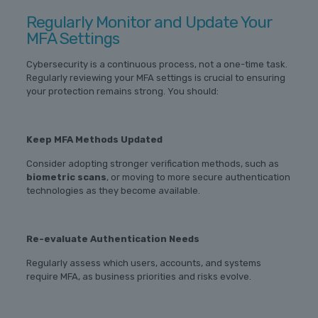
Regularly Monitor and Update Your
MFA Settings
Cybersecurity is a continuous process, not a one-time task.
Regularly reviewing your MFA settings is crucial to ensuring
your protection remains strong. You should:
Keep MFA Methods Updated
Consider adopting stronger verification methods, such as
biometric scans
, or moving to more secure authentication
technologies as they become available.
Re-evaluate Authentication Needs
Regularly assess which users, accounts, and systems
require MFA, as business priorities and risks evolve.