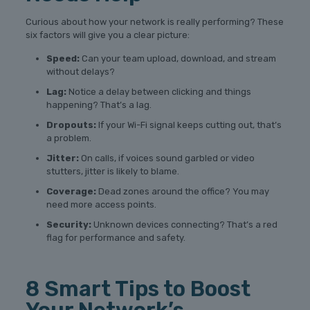
Curious about how your network is really performing? These
six factors will give you a clear picture:
Speed:
Can your team upload, download, and stream
without delays?
Lag:
Notice a delay between clicking and things
happening? That’s a lag.
Dropouts:
If your Wi-Fi signal keeps cutting out, that’s
a problem.
Jitter:
On calls, if voices sound garbled or video
stutters, jitter is likely to blame.
Coverage:
Dead zones around the office? You may
need more access points.
Security:
Unknown devices connecting? That’s a red
flag for performance and safety.
8 Smart Tips to Boost