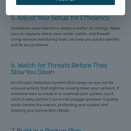
5. Adjust Your Setup for Efficiency
Sometimes slow internet is simply a matter of settings. Make
sure to regularly check your router, switch, and firewall.
Using network monitoring tools can help you quickly identify
and fix any problems.
6. Watch for Threats Before They
Slow You Down
An Intrusion Detection System (IDS) keeps an eye out for
unusual activity that might be slowing down your network. If
someone tries to sneak in or overload your system, you’ll
catch it early, before it turns into a bigger problem. It quietly
works behind the scenes, protecting your system and
keeping your connection steady.
7. Build in a Backup Plan