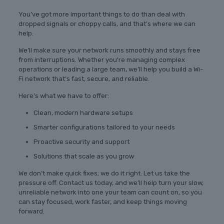
You’ve got more important things to do than deal with
dropped signals or choppy calls, and that’s where we can
help.
We’ll make sure your network runs smoothly and stays free
from interruptions. Whether you’re managing complex
operations or leading a large team, we’ll help you build a Wi-
Fi network that’s fast, secure, and reliable.
Here’s what we have to offer:
Clean, modern hardware setups
Smarter configurations tailored to your needs
Proactive security and support
Solutions that scale as you grow
We don’t make quick fixes; we do it right. Let us take the
pressure off. Contact us today, and we’ll help turn your slow,
unreliable network into one your team can count on, so you
can stay focused, work faster, and keep things moving
forward.