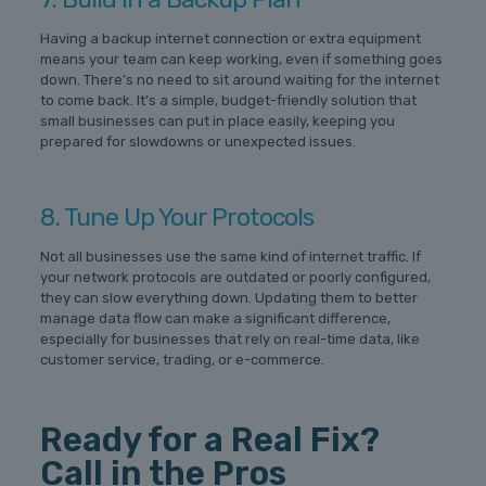
Having a backup internet connection or extra equipment
means your team can keep working, even if something goes
down. There’s no need to sit around waiting for the internet
to come back. It’s a simple, budget-friendly solution that
small businesses can put in place easily, keeping you
prepared for slowdowns or unexpected issues.
8. Tune Up Your Protocols
Not all businesses use the same kind of internet traffic. If
your network protocols are outdated or poorly configured,
they can slow everything down. Updating them to better
manage data flow can make a significant difference,
especially for businesses that rely on real-time data, like
customer service, trading, or e-commerce.
Ready for a Real Fix?
Call in the Pros