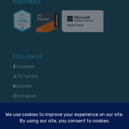
PARTNERS
FOLLOW US
Facebook
X (Twitter)
LinkedIn
Instagram
TM & © 2024 Solve IT Solutions, LLC