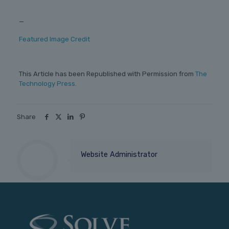
—
Featured Image Credit
This Article has been Republished with Permission from
The
Technology Press.
Share
Website Administrator