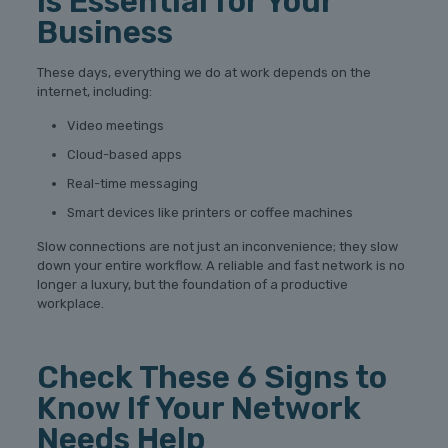
Is Essential for Your
Business
These days, everything we do at work depends on the
internet, including:
Video meetings
Cloud-based apps
Real-time messaging
Smart devices like printers or coffee machines
Slow connections are not just an inconvenience; they slow
down your entire workflow. A reliable and fast network is no
longer a luxury, but the foundation of a productive
workplace.
Check These 6 Signs to
Know If Your Network
Needs Help