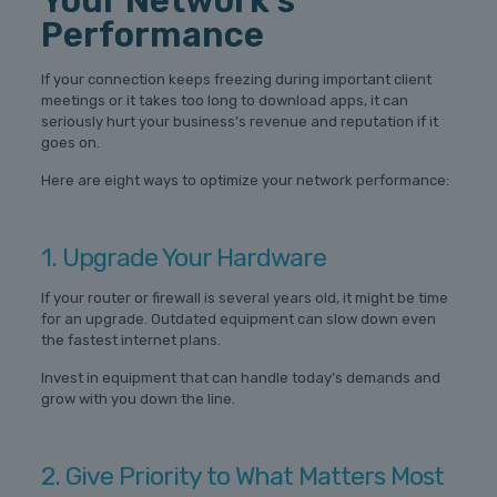
Your Network’s
Performance
If your connection keeps freezing during important client
meetings or it takes too long to download apps, it can
seriously hurt your business’s revenue and reputation if it
goes on.
Here are eight ways to optimize your network performance:
1. Upgrade Your Hardware
If your router or firewall is several years old, it might be time
for an upgrade. Outdated equipment can slow down even
the fastest internet plans.
Invest in equipment that can handle today’s demands and
grow with you down the line.
2. Give Priority to What Matters Most