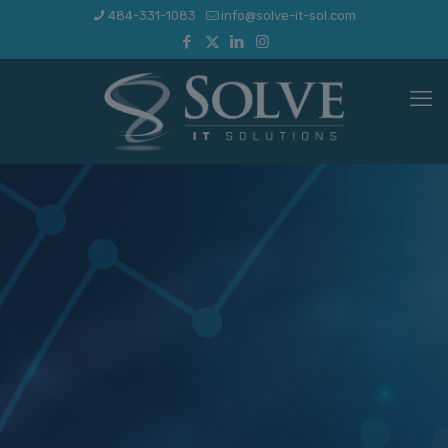
484-331-1083
info@solve-it-sol.com