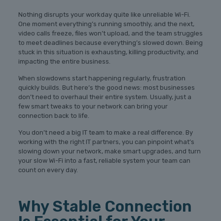
Nothing disrupts your workday quite like unreliable Wi-Fi.
One moment everything’s running smoothly, and the next,
video calls freeze, files won’t upload, and the team struggles
to meet deadlines because everything’s slowed down. Being
stuck in this situation is exhausting, killing productivity, and
impacting the entire business.
When slowdowns start happening regularly, frustration
quickly builds. But here’s the good news: most businesses
don’t need to overhaul their entire system. Usually, just a
few smart tweaks to your network can bring your
connection back to life.
You don’t need a big IT team to make a real difference. By
working with the right IT partners, you can pinpoint what’s
slowing down your network, make smart upgrades, and turn
your slow Wi-Fi into a fast, reliable system your team can
count on every day.
Why Stable Connection