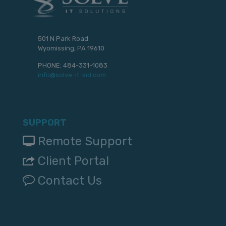
501 N Park Road
Wyomissing, PA 19610
PHONE:
484-331-1083
info@solve-it-sol.com
SUPPORT
Remote Support
Client Portal
Contact Us