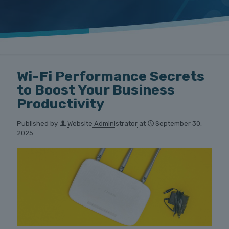
Wi-Fi Performance Secrets
to Boost Your Business
Productivity
Published by
Website Administrator
at
September 30,
2025