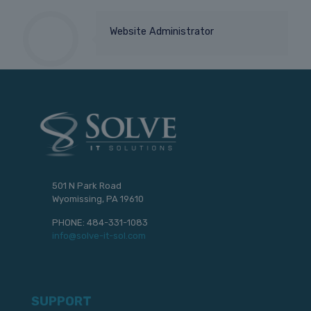
Website Administrator
501 N Park Road
Wyomissing, PA 19610
PHONE:
484-331-1083
info@solve-it-sol.com
SUPPORT