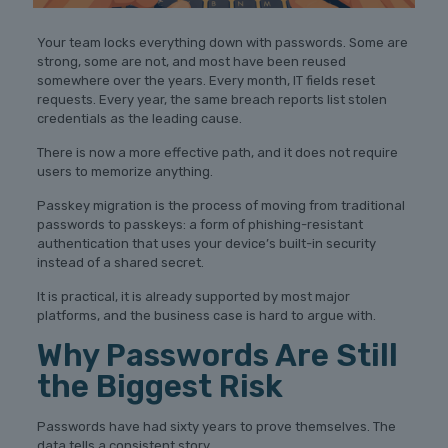
Your team locks everything down with passwords. Some are
strong, some are not, and most have been reused
somewhere over the years. Every month, IT fields reset
requests. Every year, the same breach reports list stolen
credentials as the leading cause.
There is now a more effective path, and it does not require
users to memorize anything.
Passkey migration is the process of moving from traditional
passwords to passkeys: a form of phishing-resistant
authentication that uses your device’s built-in security
instead of a shared secret.
It is practical, it is already supported by most major
platforms, and the business case is hard to argue with.
Why Passwords Are Still
the Biggest Risk
Passwords have had sixty years to prove themselves. The
data tells a consistent story.