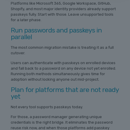
Platforms like Microsoft 365, Google Workspace, GitHub,
Shopify, and most major identity providers already support
passkeys fully. Start with those. Leave unsupported tools
for a later phase.
Run passwords and passkeys in
parallel
The most common migration mistake is treating it as a full
cutover.
Users can authenticate with passkeys on enrolled devices
and fall back to a password on any device not yet enrolled.
Running both methods simultaneously gives time for
adoption without locking anyone out mid-project.
Plan for platforms that are not ready
yet
Not every tool supports passkeys today.
For those, a password manager generating unique
credentials is the right bridge. It eliminates the password
reuse risk now, and when those platforms add passkey