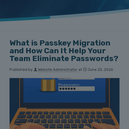
What is Passkey Migration
and How Can It Help Your
Team Eliminate Passwords?
Published by
Website Administrator
at
June 25, 2026