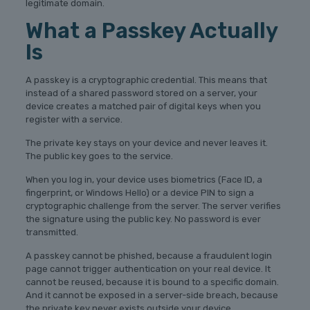
legitimate domain.
What a Passkey Actually
Is
A passkey is a cryptographic credential. This means that
instead of a shared password stored on a server, your
device creates a matched pair of digital keys when you
register with a service.
The private key stays on your device and never leaves it.
The public key goes to the service.
When you log in, your device uses biometrics (Face ID, a
fingerprint, or Windows Hello) or a device PIN to sign a
cryptographic challenge from the server. The server verifies
the signature using the public key. No password is ever
transmitted.
A passkey cannot be phished, because a fraudulent login
page cannot trigger authentication on your real device. It
cannot be reused, because it is bound to a specific domain.
And it cannot be exposed in a server-side breach, because
the private key never exists outside your device.