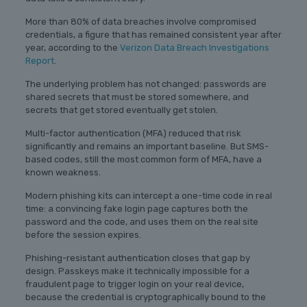
More than 80% of data breaches involve compromised
credentials, a figure that has remained consistent year after
year, according to the
Verizon Data Breach Investigations
Report
.
The underlying problem has not changed: passwords are
shared secrets that must be stored somewhere, and
secrets that get stored eventually get stolen.
Multi-factor authentication (MFA) reduced that risk
significantly and remains an important baseline. But SMS-
based codes, still the most common form of MFA, have a
known weakness.
Modern phishing kits can intercept a one-time code in real
time: a convincing fake login page captures both the
password and the code, and uses them on the real site
before the session expires.
Phishing-resistant authentication closes that gap by
design. Passkeys make it technically impossible for a
fraudulent page to trigger login on your real device,
because the credential is cryptographically bound to the