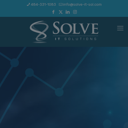
484-331-1083
info@solve-it-sol.com