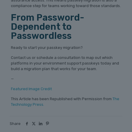
assurance access. This means passkey migration is also a
compliance step for teams working toward those standards.
From Password-
Dependent to
Passwordless
Ready to start your passkey migration?
Contact us or schedule a consultation to map out which
platforms in your environment support passkeys today and
build a migration plan that works for your team.
—
Featured Image Credit
This Article has been Republished with Permission from
The
Technology Press.
Share