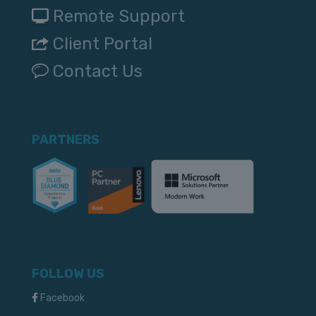
Remote Support
Client Portal
Contact Us
PARTNERS
FOLLOW US
Facebook