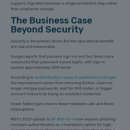
support, migration becomes a single enrollment step rather
than a behavior change.
The Business Case
Beyond Security
Security is the primary driver. But the operational benefits
are real and measurable.
Google reports that passkey sign-ins are four times more
successful than password-based logins, with sign-in
speeds approximately 20% faster.
According to
authentication research published by Google
,
the improvement comes from removing friction. Users no
longer mistype passwords, wait for SMS codes, or trigger
account lockouts by trying an outdated credential.
Fewer failed logins means fewer helpdesk calls and fewer
interruptions.
NIST’s 2025 update to
SP 800-63-4
now requires phishing-
resistant authentication as a mandatory option for high-